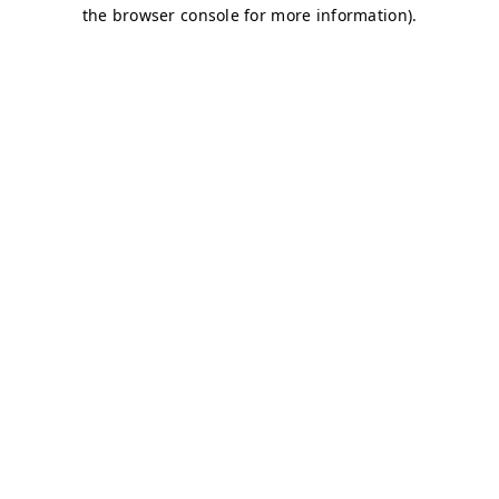
the browser console for more information).